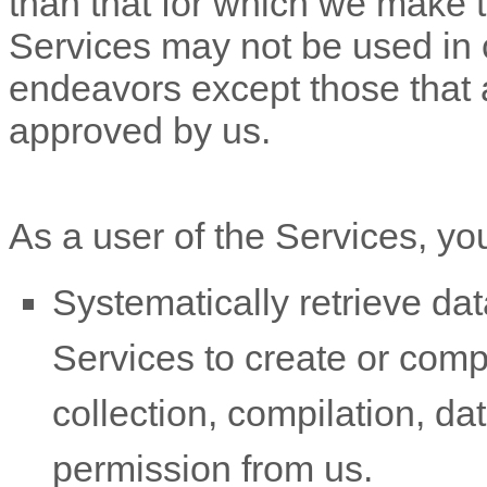
than that for which we make 
Services may not be used in
endeavors
except those that 
approved by us.
As a user of the Services, yo
Systematically retrieve dat
Services to create or compil
collection, compilation, da
permission from us.