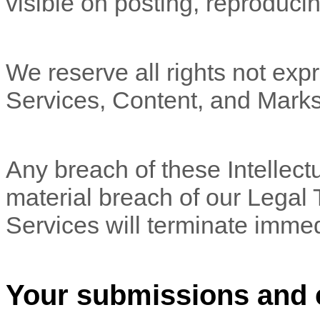
visible on posting, reproducin
We reserve all rights not expr
Services, Content, and Marks
Any breach of these Intellectu
material breach of our Legal 
Services will terminate immed
Your submissions
and 