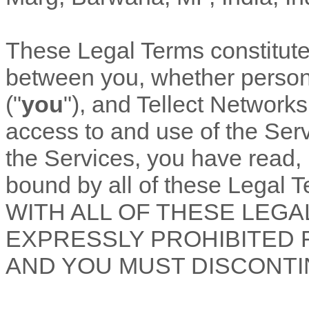
These Legal Terms constitut
between you, whether personal
(
"
you
"
), and
Tellect Networks
access to and use of the Ser
the Services, you have read,
bound by all of these Lega
WITH ALL OF THESE LEGA
EXPRESSLY PROHIBITED 
AND YOU MUST DISCONTI