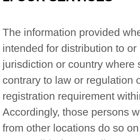
The information provided whe
intended for distribution to o
jurisdiction or country where
contrary to law or regulation
registration requirement withi
Accordingly, those persons 
from other locations do so on 