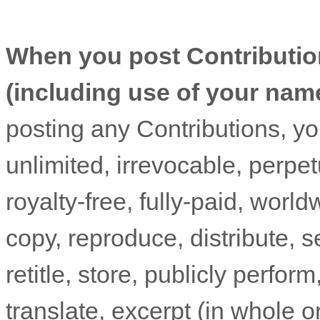
When you post Contributio
(including use of your nam
posting any Contributions, yo
unlimited, irrevocable, perpet
royalty-free, fully-paid, worl
copy, reproduce, distribute, se
retitle, store, publicly perform
translate, excerpt (in whole or