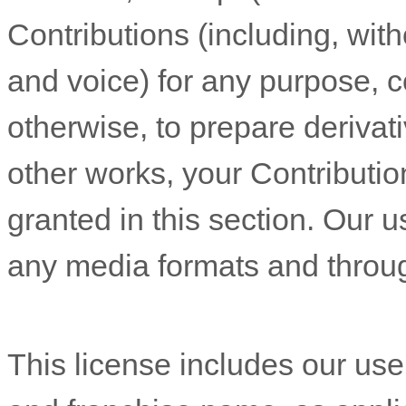
Contributions (including, wit
and voice) for any purpose, c
otherwise, to prepare derivati
other works, your Contributio
granted in this section. Our u
any media formats and throu
This
license
includes our us