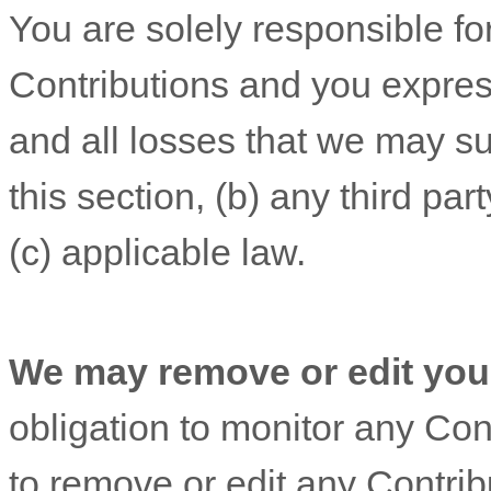
You are solely responsible f
Contributions
and you expres
and all losses that we may su
this section, (b) any third part
(c) applicable law.
We may remove or edit you
obligation to monitor any Cont
to remove or edit any Contribu