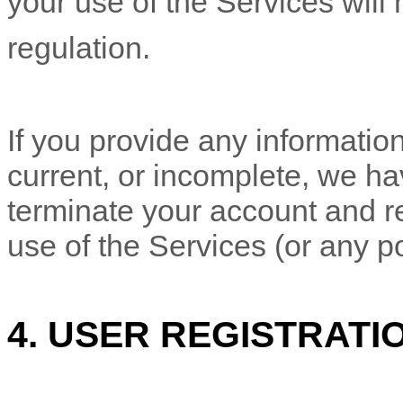
your use of the Services will 
regulation.
If you provide any information
current, or incomplete, we ha
terminate your account and re
use of the Services (or any po
4.
USER REGISTRATI