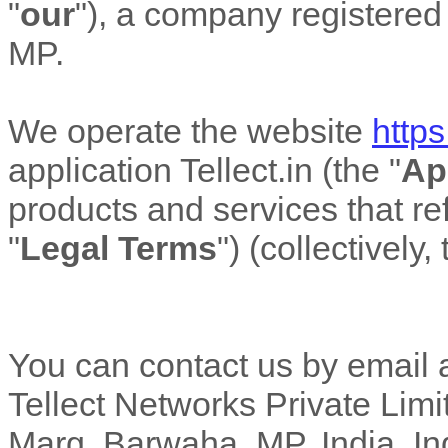
"
our
"
)
, a company registered 
MP
.
We operate
the website
https:
application
Tellect.in
(the
"
Ap
products and services that ref
"
Legal Terms
"
) (collectively,
You can contact us by email 
Tellect Networks Private Limit
Marg, Barwaha, MP, India
,
In