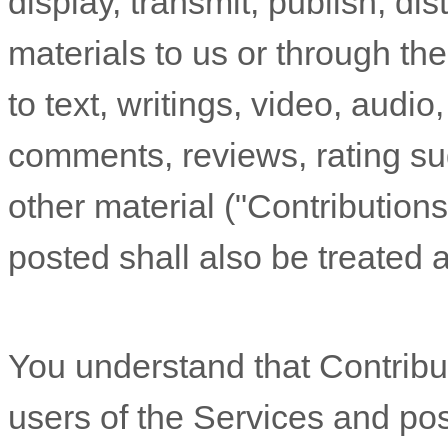
display, transmit, publish, di
materials to us or through the
to text, writings, video, audi
comments, reviews, rating su
other material (
"Contributions
posted shall also be treated 
You understand that Contribu
users of the Services
and poss