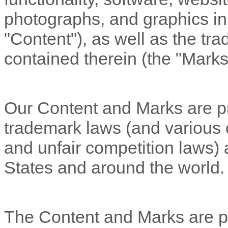
photographs, and graphics in 
"Content"
), as well as the t
contained therein (the
"Marks
Our Content and Marks are pr
trademark laws (and various ot
and unfair competition laws) a
States and around the world.
The Content and Marks are pr