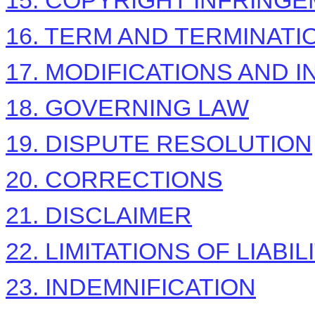
15. COPYRIGHT INFRING
16. TERM AND TERMINATI
17. MODIFICATIONS AND 
18. GOVERNING LAW
19. DISPUTE RESOLUTION
20. CORRECTIONS
21. DISCLAIMER
22. LIMITATIONS OF LIABIL
23. INDEMNIFICATION