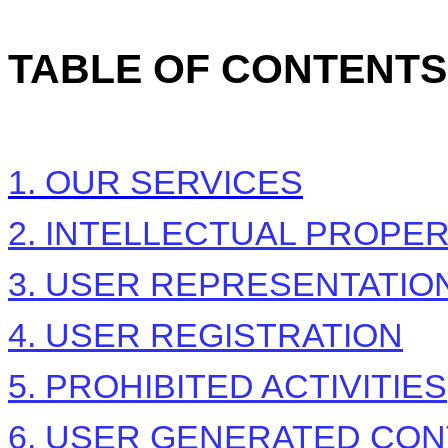
TABLE OF CONTENTS
1. OUR SERVICES
2. INTELLECTUAL PROPE
3. USER REPRESENTATIO
4. USER REGISTRATION
5. PROHIBITED ACTIVITIES
6. USER GENERATED CON