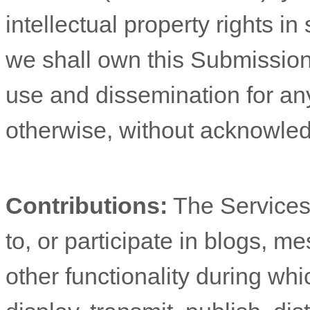
intellectual property rights 
we shall own this Submission 
use and dissemination for an
otherwise, without acknowle
Contributions:
The Services 
to, or participate in blogs, 
other functionality during wh