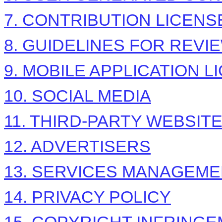
7. CONTRIBUTION
LICENS
8. GUIDELINES FOR REVI
9. MOBILE APPLICATION
L
10. SOCIAL MEDIA
11. THIRD-PARTY WEBSIT
12. ADVERTISERS
13. SERVICES MANAGEM
14. PRIVACY POLICY