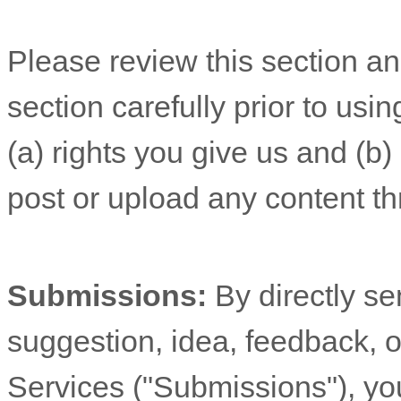
Please review this section a
section carefully prior to usi
(a) rights you give us and (b
post or upload any content th
Submissions:
By directly s
suggestion, idea, feedback, o
Services (
"Submissions"
), yo