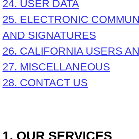
24. USER DATA
25. ELECTRONIC COMMUN
AND SIGNATURES
26. CALIFORNIA USERS A
27. MISCELLANEOUS
28. CONTACT US
1. OUR SERVICES