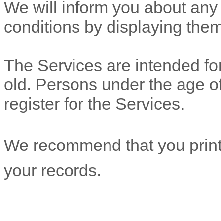
We will inform you about any
conditions by displaying the
The Services are intended for
old. Persons under the age of
register for the Services.
We recommend that you print 
your records.