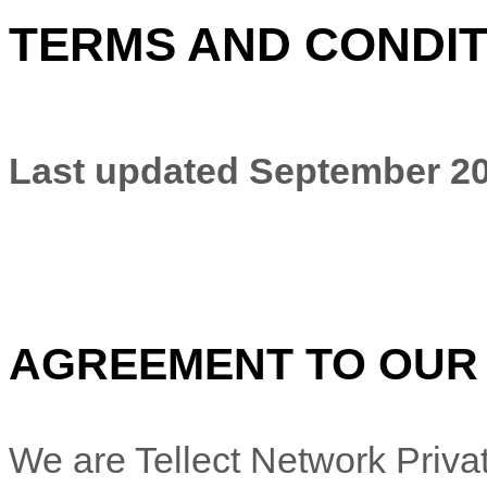
TERMS AND CONDIT
Last updated
September 20
AGREEMENT TO OUR
We are
Tellect Network Priva