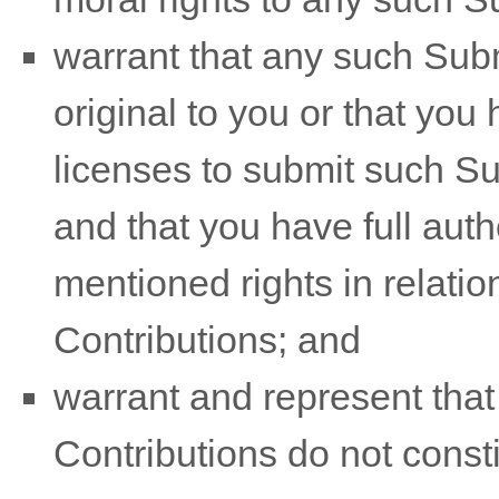
warrant that any such Sub
original to you or that you
licenses
to submit such S
and that you have full auth
mentioned rights in relati
Contributions
; and
warrant and represent tha
Contributions
do not consti