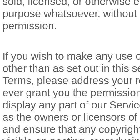
sold, licensed, or otherwise 
purpose whatsoever, without o
permission.
If you wish to make any use o
other than as set out in this 
Terms, please address your r
ever grant you the permission
display any part of our Servi
as the owners or licensors of
and ensure that any copyright