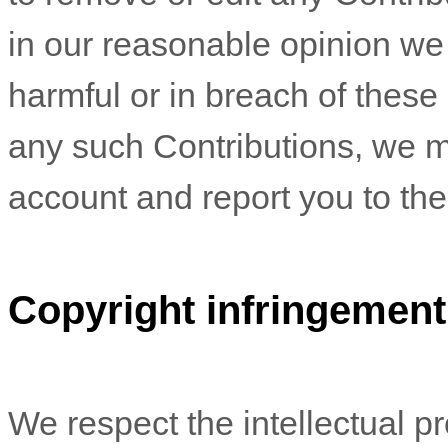
in our reasonable opinion we
harmful or in breach of these
any such Contributions, we m
account and report you to the 
Copyright infringement
We respect the intellectual pro