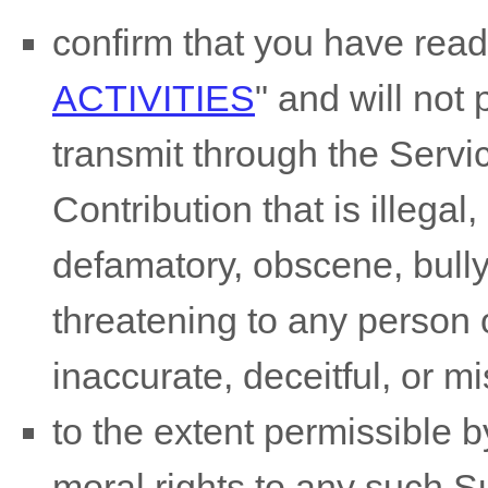
confirm that you have rea
ACTIVITIES
"
and will not 
transmit through the Serv
Contribution
that is illegal
defamatory, obscene, bully
threatening to any person o
inaccurate, deceitful, or m
to the extent permissible b
moral rights to any such 