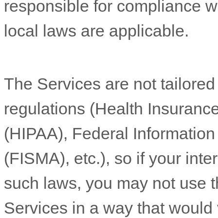
responsible for compliance wit
local laws are applicable.
The Services are not tailored
regulations (Health Insurance
(HIPAA), Federal Informatio
(FISMA), etc.), so if your int
such laws, you may not use t
Services in a way that would