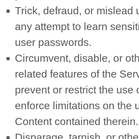
Trick, defraud, or mislead 
any attempt to learn sensi
user passwords.
Circumvent, disable, or oth
related features of the Ser
prevent or restrict the use
enforce limitations on the 
Content contained therein.
Disparage, tarnish, or othe