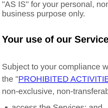
"AS IS"
for your
personal, no
business purpose
only.
Your use of our Servic
Subject to your compliance w
the
"
PROHIBITED ACTIVITI
non-exclusive, non-transfera
access the Services; and