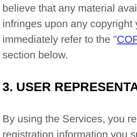
believe that any material ava
infringes upon any copyright 
immediately refer to the
"
COP
section below.
3.
USER REPRESENTA
By using the Services, you re
registration information you s