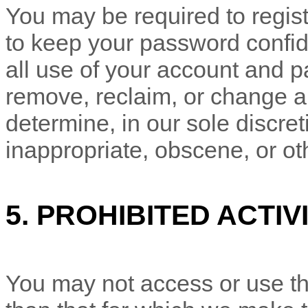
You may be required to regist
to keep your password confide
all use of your account and p
remove, reclaim, or change a
determine, in our sole discre
inappropriate, obscene, or ot
5.
PROHIBITED ACTIVI
You may not access or use th