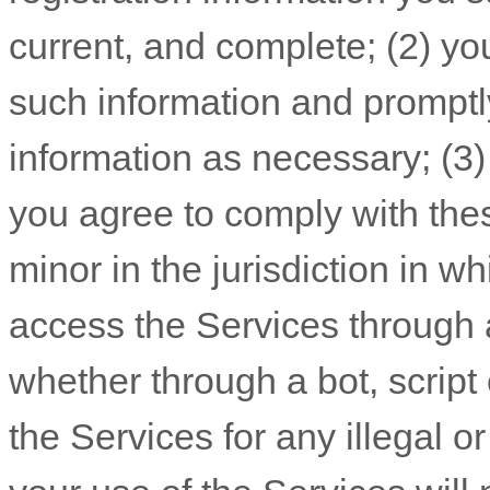
current, and complete; (
2
) yo
such information and promptl
information as necessary;
(
3
you agree to comply with the
minor in the jurisdiction in w
access the Services throug
whether through a bot, script 
the Services for any illegal o