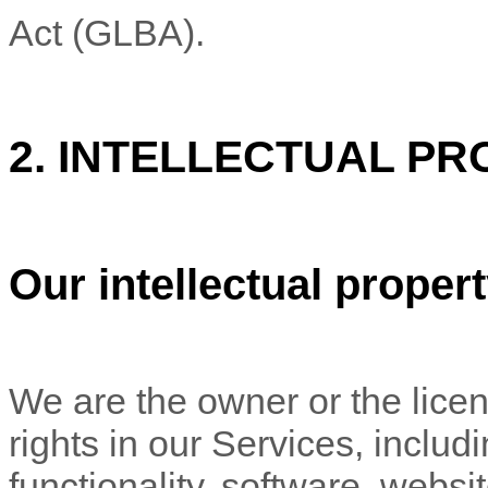
Act (GLBA).
2. INTELLECTUAL PR
Our intellectual proper
We are the owner or the licens
rights in our Services, includ
functionality, software, websi