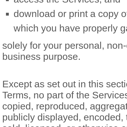
download or print a copy of
which you have properly g
solely for your
personal, non-
business purpose
.
Except as set out in this sect
Terms, no part of the Servic
copied, reproduced, aggregat
publicly displayed, encoded, t