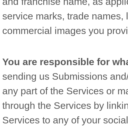
and franchise name, as appli
service marks, trade names, 
commercial images you provi
You are responsible for wh
sending us Submissions
and/
any part of the Services
or ma
through the Services by linki
Services to any of your socia